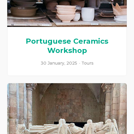
Portuguese Ceramics
Workshop
30 January, 2025
Tours