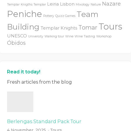
Nazare
Leiria
Lisbon
Templar
Knigths Templar
Mixology
Nature
Peniche
Team
Pottery
Quizz Games
Tours
Building
Tomar
Templar Knights
UNESCO
University
Walking tour
Wine
Wine Tasting
Workshop
Óbidos
Read it today!
Fresh articles from the blog
Berlengas Standard Pack Tour
4 November, 2025
Tours