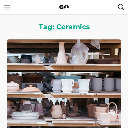
Tag: Ceramics