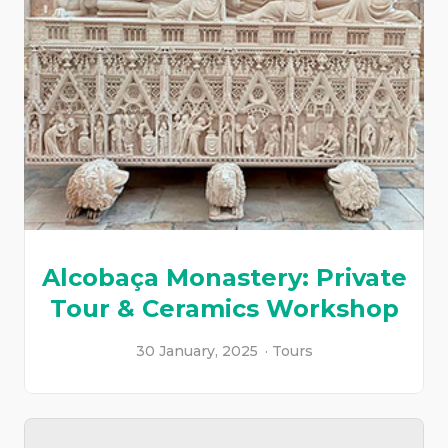
Alcobaça Monastery: Private
Tour & Ceramics Workshop
30 January, 2025
Tours