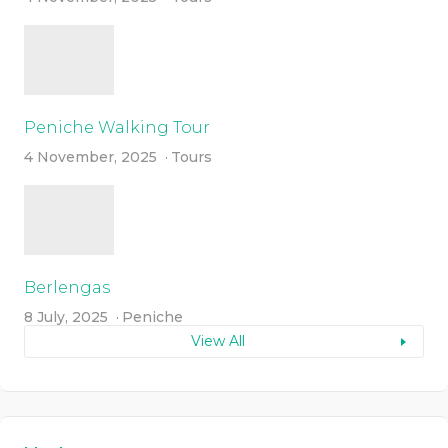
Peniche Walking Tour
4 November, 2025
Tours
Berlengas
8 July, 2025
Peniche
View All