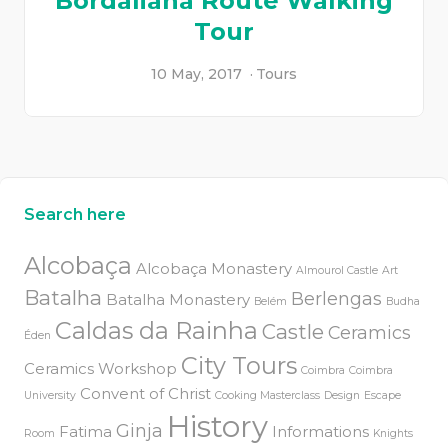
Bordaliana Route Walking
Tour
10 May, 2017
Tours
Search here
Alcobaça
Alcobaça Monastery
Almourol Castle
Art
Batalha
Berlengas
Batalha Monastery
Belém
Budha
Caldas da Rainha
Castle
Ceramics
Éden
City Tours
Ceramics Workshop
Coimbra
Coimbra
Convent of Christ
University
Cooking Masterclass
Design
Escape
History
Ginja
Fatima
Informations
Room
Knights