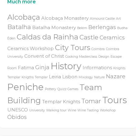
Much more
Alcobaça
Alcobaça Monastery
Almourol Castle
Art
Batalha
Berlengas
Batalha Monastery
Belém
Budha
Caldas da Rainha
Castle
Ceramics
Éden
City Tours
Ceramics Workshop
Coimbra
Coimbra
Convent of Christ
University
Cooking Masterclass
Design
Escape
History
Ginja
Fatima
Informations
Room
Knights
Nazare
Leiria
Lisbon
Templar
Knigths Templar
Mixology
Nature
Peniche
Team
Pottery
Quizz Games
Tours
Building
Tomar
Templar Knights
UNESCO
University
Walking tour
Wine
Wine Tasting
Workshop
Óbidos