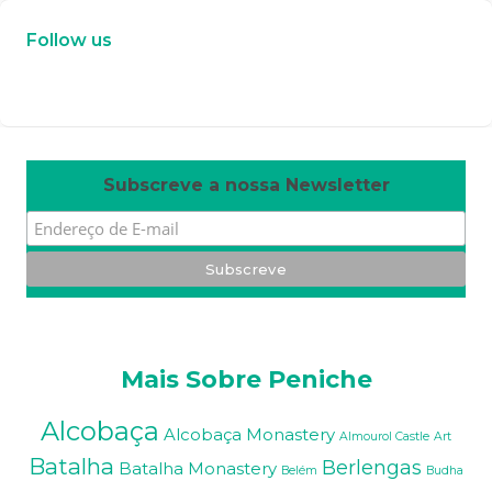
Follow us
W
or
dP
re
ss
m
ai
nt
en
an
ce
m
od
e
Subscreve a nossa Newsletter
Mais Sobre Peniche
Alcobaça
Alcobaça Monastery
Almourol Castle
Art
Batalha
Berlengas
Batalha Monastery
Belém
Budha