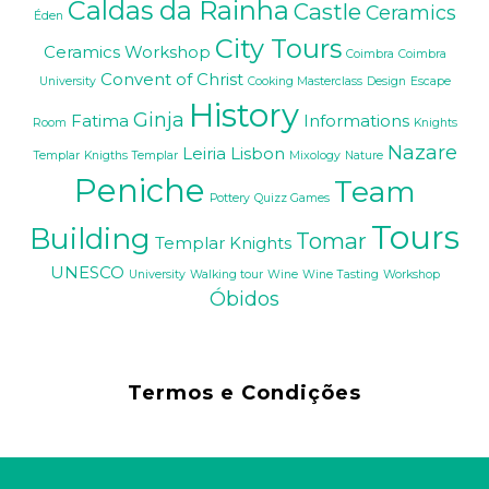
Caldas da Rainha
Castle
Ceramics
Éden
City Tours
Ceramics Workshop
Coimbra
Coimbra
Convent of Christ
University
Cooking Masterclass
Design
Escape
History
Ginja
Fatima
Informations
Room
Knights
Nazare
Leiria
Lisbon
Templar
Knigths Templar
Mixology
Nature
Peniche
Team
Pottery
Quizz Games
Tours
Building
Tomar
Templar Knights
UNESCO
University
Walking tour
Wine
Wine Tasting
Workshop
Óbidos
Termos e Condições