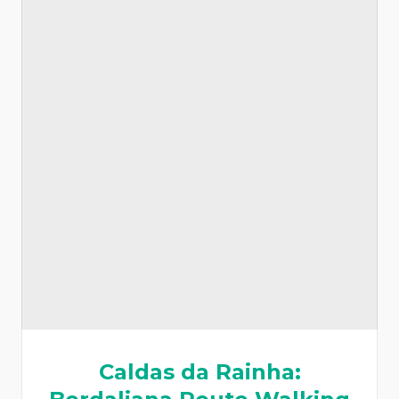
Caldas da Rainha: