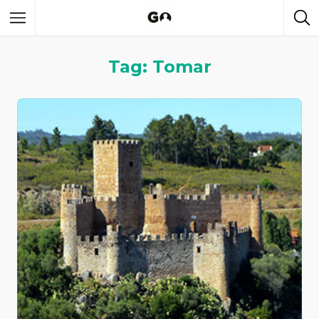
Tag: Tomar