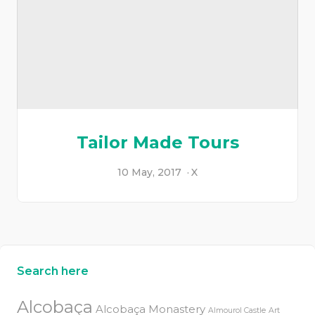
Tailor Made Tours
10 May, 2017
X
Search here
Alcobaça
Alcobaça Monastery
Almourol Castle
Art