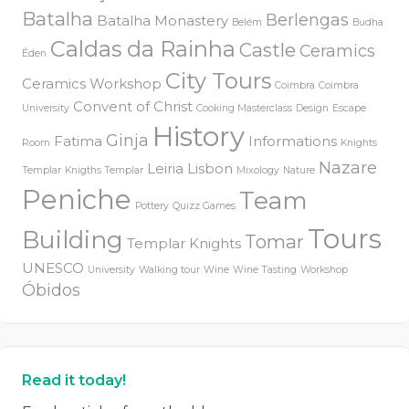
Batalha
Berlengas
Batalha Monastery
Belém
Budha
Caldas da Rainha
Castle
Ceramics
Éden
City Tours
Ceramics Workshop
Coimbra
Coimbra
Convent of Christ
University
Cooking Masterclass
Design
Escape
History
Ginja
Fatima
Informations
Room
Knights
Nazare
Leiria
Lisbon
Templar
Knigths Templar
Mixology
Nature
Peniche
Team
Pottery
Quizz Games
Tours
Building
Tomar
Templar Knights
UNESCO
University
Walking tour
Wine
Wine Tasting
Workshop
Óbidos
Read it today!