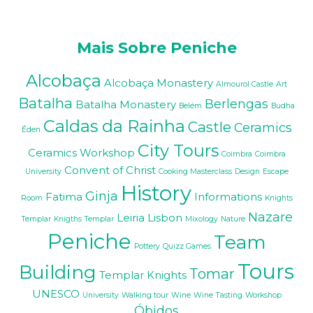
Mais Sobre Peniche
Alcobaça
Alcobaça Monastery
Almourol Castle
Art
Batalha
Berlengas
Batalha Monastery
Belém
Budha
Caldas da Rainha
Castle
Ceramics
Éden
City Tours
Ceramics Workshop
Coimbra
Coimbra
Convent of Christ
University
Cooking Masterclass
Design
Escape
History
Ginja
Fatima
Informations
Room
Knights
Nazare
Leiria
Lisbon
Templar
Knigths Templar
Mixology
Nature
Peniche
Team
Pottery
Quizz Games
Tours
Building
Tomar
Templar Knights
UNESCO
University
Walking tour
Wine
Wine Tasting
Workshop
Óbidos