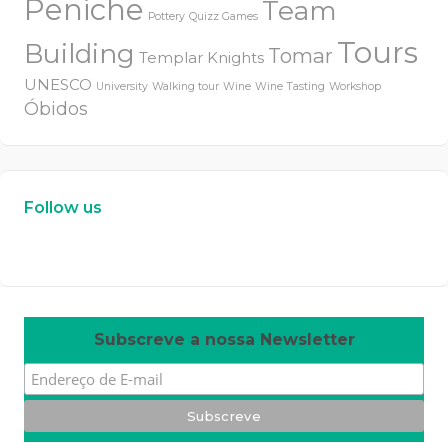
Peniche
Team
Pottery
Quizz Games
Tours
Building
Tomar
Templar Knights
UNESCO
University
Walking tour
Wine
Wine Tasting
Workshop
Óbidos
Follow us
W
or
dP
re
ss
m
ai
nt
en
an
ce
m
od
e
Subscreve a nossa Newsletter