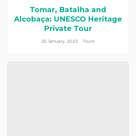
Tomar, Batalha and
Alcobaça: UNESCO Heritage
Private Tour
25 January, 2023
Tours