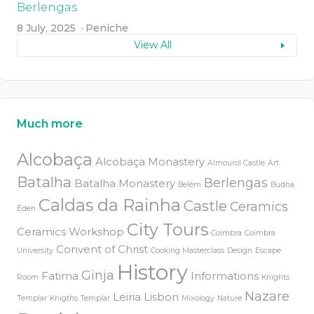
Berlengas
8 July, 2025
Peniche
View All
Much more
Alcobaça
Alcobaça Monastery
Almourol Castle
Art
Batalha
Berlengas
Batalha Monastery
Belém
Budha
Caldas da Rainha
Castle
Ceramics
Éden
City Tours
Ceramics Workshop
Coimbra
Coimbra
Convent of Christ
University
Cooking Masterclass
Design
Escape
History
Ginja
Fatima
Informations
Room
Knights
Nazare
Leiria
Lisbon
Templar
Knigths Templar
Mixology
Nature