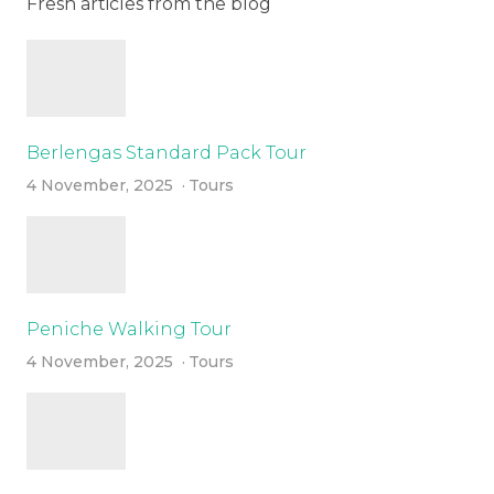
Fresh articles from the blog
Berlengas Standard Pack Tour
4 November, 2025
Tours
Peniche Walking Tour
4 November, 2025
Tours