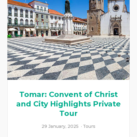
Tomar: Convent of Christ
and City Highlights Private
Tour
29 January, 2025
Tours