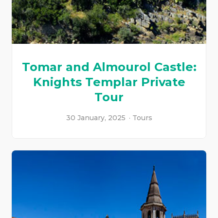
Tomar and Almourol Castle:
Knights Templar Private
Tour
30 January, 2025
Tours