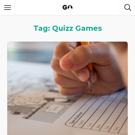
Tag: Quizz Games