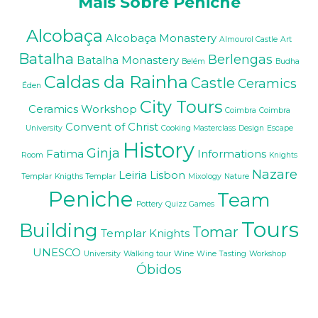
Mais Sobre Peniche
Alcobaça
Alcobaça Monastery
Almourol Castle
Art
Batalha
Berlengas
Batalha Monastery
Belém
Budha
Caldas da Rainha
Castle
Ceramics
Éden
City Tours
Ceramics Workshop
Coimbra
Coimbra
Convent of Christ
University
Cooking Masterclass
Design
Escape
History
Ginja
Fatima
Informations
Room
Knights
Nazare
Leiria
Lisbon
Templar
Knigths Templar
Mixology
Nature
Peniche
Team
Pottery
Quizz Games
Tours
Building
Tomar
Templar Knights
UNESCO
University
Walking tour
Wine
Wine Tasting
Workshop
Óbidos