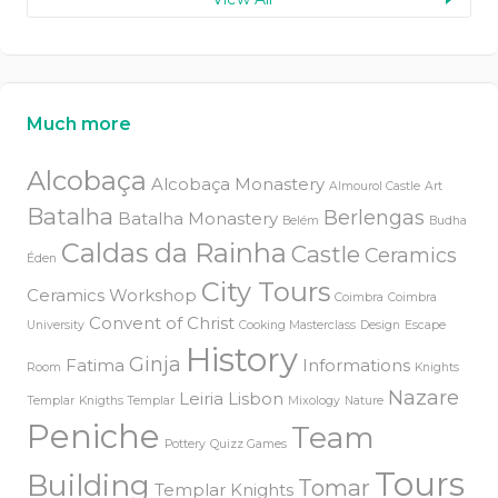
Much more
Alcobaça
Alcobaça Monastery
Almourol Castle
Art
Batalha
Berlengas
Batalha Monastery
Belém
Budha
Caldas da Rainha
Castle
Ceramics
Éden
City Tours
Ceramics Workshop
Coimbra
Coimbra
Convent of Christ
University
Cooking Masterclass
Design
Escape
History
Ginja
Fatima
Informations
Room
Knights
Nazare
Leiria
Lisbon
Templar
Knigths Templar
Mixology
Nature
Peniche
Team
Pottery
Quizz Games
Tours
Building
Tomar
Templar Knights