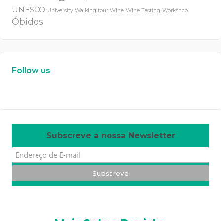
UNESCO
University
Walking tour
Wine
Wine Tasting
Workshop
Óbidos
Follow us
W
or
dP
re
ss
m
ai
nt
en
an
ce
m
od
e
Subscreve a nossa Newsletter