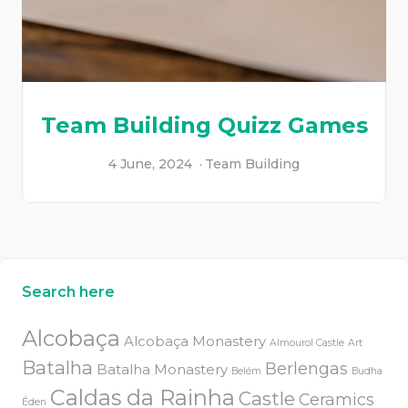
Team Building Quizz Games
4 June, 2024
Team Building
Search here
Alcobaça
Alcobaça Monastery
Almourol Castle
Art
Batalha
Berlengas
Batalha Monastery
Belém
Budha
Caldas da Rainha
Castle
Ceramics
Éden