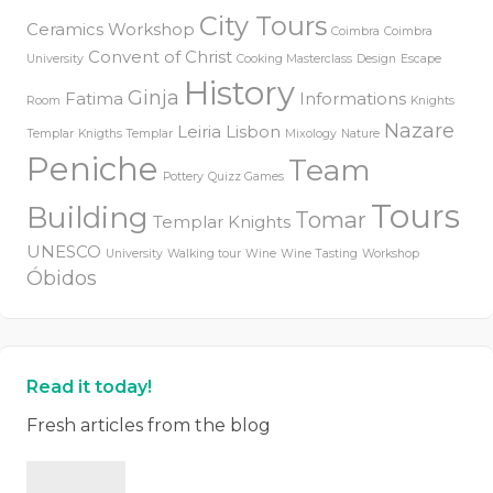
City Tours
Ceramics Workshop
Coimbra
Coimbra
Convent of Christ
University
Cooking Masterclass
Design
Escape
History
Ginja
Fatima
Informations
Room
Knights
Nazare
Leiria
Lisbon
Templar
Knigths Templar
Mixology
Nature
Peniche
Team
Pottery
Quizz Games
Tours
Building
Tomar
Templar Knights
UNESCO
University
Walking tour
Wine
Wine Tasting
Workshop
Óbidos
Read it today!
Fresh articles from the blog