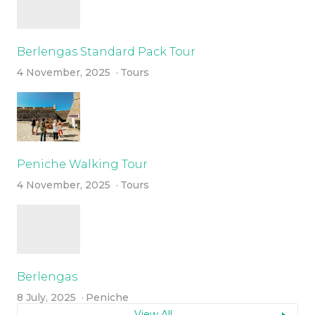
Berlengas Standard Pack Tour
4 November, 2025
Tours
Peniche Walking Tour
4 November, 2025
Tours
Berlengas
8 July, 2025
Peniche
View All